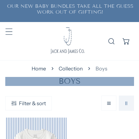
OUR NEW BABY BUNDLES TAKE ALL THE GUESS
ip to content
WORK OUT OF GIFTING!
Home
Collection
Boys
C
BOYS
O
L
Filter & sort
L
E
Unisex
C
Pocket
T
Tee