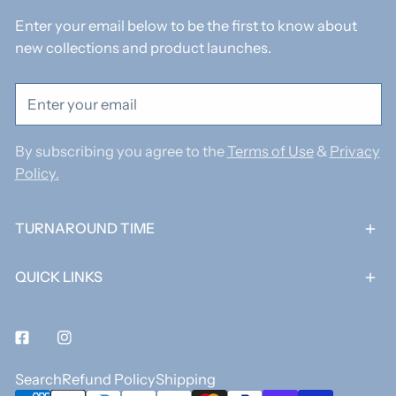
Enter your email below to be the first to know about
new collections and product launches.
Email
By subscribing you agree to the
Terms of Use
&
Privacy
Policy.
TURNAROUND TIME
QUICK LINKS
Facebook
Instagram
Search
Refund Policy
Shipping