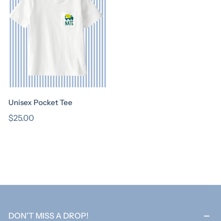
I
O
N
:
Unisex Pocket Tee
Regular
$25.00
price
DON'T MISS A DROP!