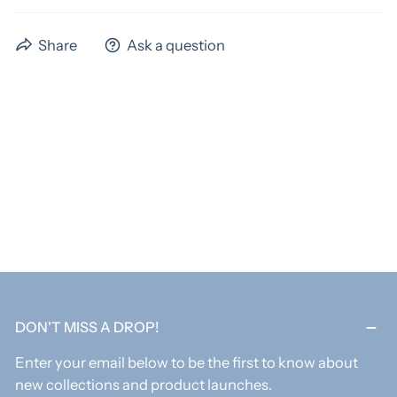
We have a standard turnaround time of 4 weeks,
Share
Ask a question
excluding shipping time. Preorder items could have
extended time frames. Please allow us the full 4 weeks
to ship your items! If you need something sooner,
please email us before ordering to verify if we can
acoomadate you. An extra fee may apply for rush
orders.
As these items are custom, all items are final sale.
DON'T MISS A DROP!
Enter your email below to be the first to know about
new collections and product launches.