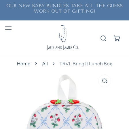
OUR NEW BABY BUNDLES TAKE ALL THE GUESS
ip to content
WORK OUT OF GIFTING!
Home
All
TRVL Bring It Lunch Box
o product information