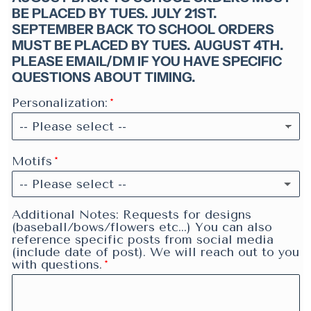
BE PLACED BY TUES. JULY 21ST.
SEPTEMBER BACK TO SCHOOL ORDERS
MUST BE PLACED BY TUES. AUGUST 4TH.
PLEASE EMAIL/DM IF YOU HAVE SPECIFIC
QUESTIONS ABOUT TIMING.
Personalization:
Motifs
-- Please select --
None
Additional Notes: Requests for designs
(baseball/bows/flowers etc...) You can also
reference specific posts from social media
Butterflies
(include date of post). We will reach out to you
with questions.
Dogs