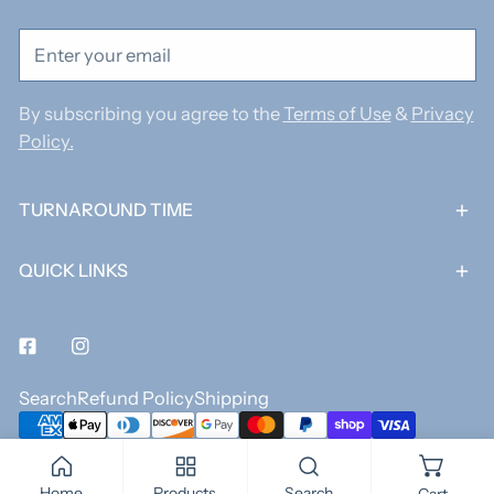
Email
By subscribing you agree to the
Terms of Use
&
Privacy
Policy.
TURNAROUND TIME
QUICK LINKS
Facebook
Instagram
Search
Refund Policy
Shipping
Payment
methods
© 2026,
Jack and James Co.
.
Powered by Shopify
Home
Products
Search
Cart