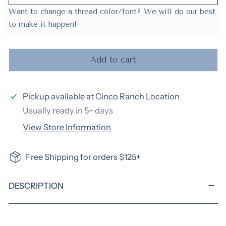
Want to change a thread color/font? We will do our best
to make it happen!
Add to cart
Pickup available at
Cinco Ranch Location
Usually ready in 5+ days
View Store Information
Free Shipping for orders $125+
DESCRIPTION