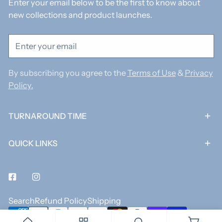
Enter your email below to be the first to know about
new collections and product launches.
Email
By subscribing you agree to the
Terms of Use
&
Privacy
Policy.
TURNAROUND TIME
QUICK LINKS
Facebook
Instagram
Search
Refund Policy
Shipping
Payment