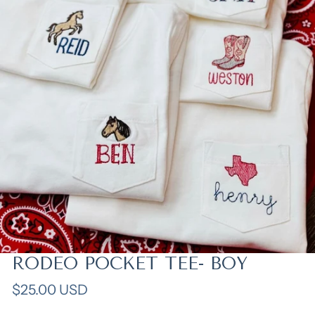
RODEO POCKET TEE- BOY
Open media in gallery view
Regular
$25.00 USD
price