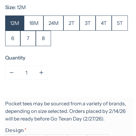
Size:
12M
12M
18M
24M
2T
3T
4T
5T
6
7
8
Quantity
Decrease quantity for Rodeo Pocket Tee- Boy
Increase quantity for Rodeo Pocket Te
Pocket tees may be sourced from a variety of brands,
depending on size selected. Orders placed by 2/14/26
will be ready before Go Texan Day (2/27/26).
Design