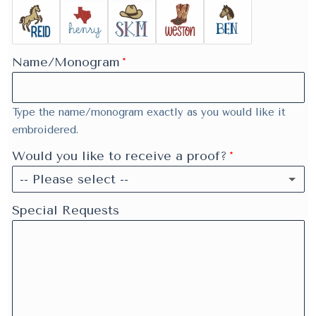
Name/Monogram
Type the name/monogram exactly as you would like it
embroidered.
Would you like to receive a proof?
-- Please select --
Yes
Special Requests
No
Skipping proof may speed up your order.