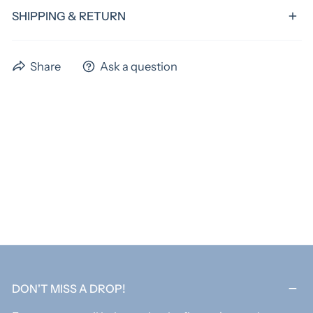
SHIPPING & RETURN
We have a standard turnaround time of 4 weeks,
Share
Ask a question
excluding shipping time. Preorder items could have
extended time frames. Please allow us the full 4 weeks
to ship your items! If you need something sooner,
please email us before ordering to verify if we can
acoomadate you. An extra fee may apply for rush
orders.
As these items are custom, all items are final sale.
DON'T MISS A DROP!