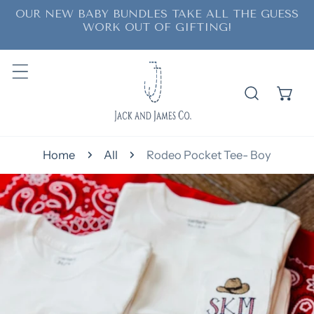
OUR NEW BABY BUNDLES TAKE ALL THE GUESS
ip to content
WORK OUT OF GIFTING!
Home
All
Rodeo Pocket Tee- Boy
o product information