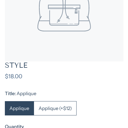
STYLE
Regular
$18.00
price
Title:
Applique
Applique
Applique (+$12)
Quantity