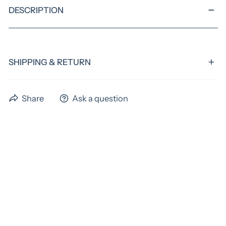
DESCRIPTION
SHIPPING & RETURN
We have a standard turnaround time of 4 weeks,
Share
Ask a question
excluding shipping time. Preorder items could have
extended time frames. Please allow us the full 4 weeks
to ship your items! If you need something sooner,
please email us before ordering to verify if we can
acoomadate you. An extra fee may apply for rush
orders.
As these items are custom, all items are final sale.