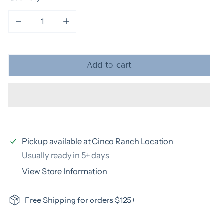
Decrease quantity for Style
Increase quantity for Style
Add to cart
Pickup available at
Cinco Ranch Location
Usually ready in 5+ days
View Store Information
Free Shipping for orders $125+