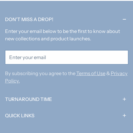
DON'T MISS A DROP!
Enter your email below to be the first to know about
new collections and product launches.
Email
By subscribing you agree to the
Terms of Use
&
Privacy
Policy.
TURNAROUND TIME
QUICK LINKS