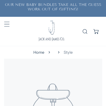
OUR NEW BABY BUNDLES TAKE ALL THE GUESS
ip to content
WORK OUT OF GIFTING!
Home
Style