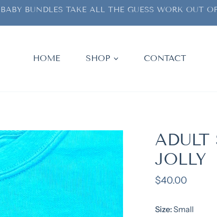
BABY BUNDLES TAKE ALL THE GUESS WORK OUT OF
HOME
SHOP
CONTACT
ADULT
JOLLY
Regular
$40.00
price
Size:
Small