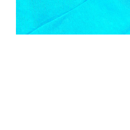
Open media in gallery view