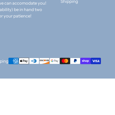
Shipping
f we can accomodate you!
 ability) be in hand two
or your patience!
Payment
ping
methods