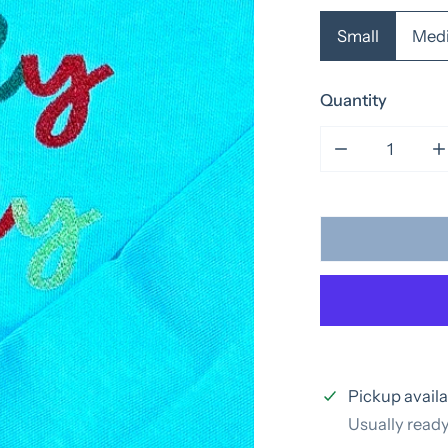
Small
Med
Quantity
Decrease quan
I
Pickup availa
Usually ready