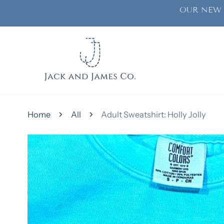
OUR NEW 
ip to content
Home
All
Adult Sweatshirt: Holly Jolly
kip to product information