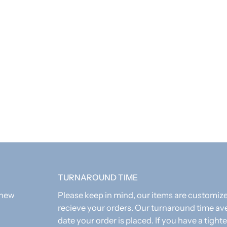
As these items are
TURNAROUND TIME
 new
Please keep in mind, our items are customi
recieve your orders. Our turnaround time av
date your order is placed. If you have a tighte