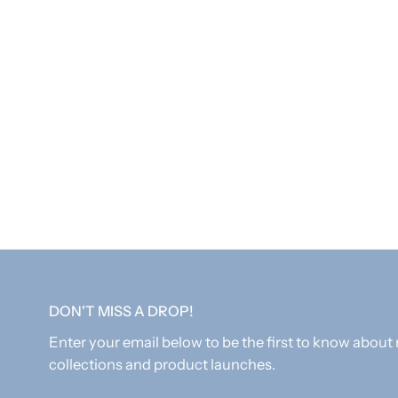
DON'T MISS A DROP!
Enter your email below to be the first to know about
collections and product launches.