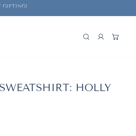
 GIFTING!
Log in
 SWEATSHIRT: HOLLY