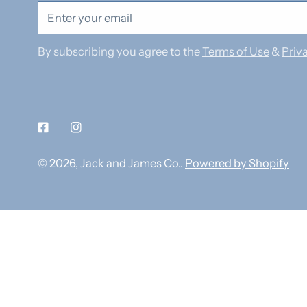
Email
By subscribing you agree to the
Terms of Use
&
Priva
Facebook
Instagram
© 2026,
Jack and James Co.
.
Powered by Shopify