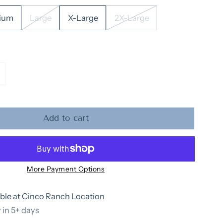
ium
Large
X-Large
2X-Large
tity for Adult Sweatshirt: Holly Jolly
ncrease quantity for Adult Sweatshirt: Holly Jolly
Add to cart
More Payment Options
ble at
Cinco Ranch Location
 in 5+ days