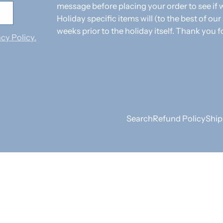
message before placing your order to see i
Holiday specific items will (to the best of our
weeks prior to the holiday itself. Thank you f
cy Policy.
Search
Refund Policy
Ship