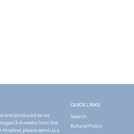
 custom, all items are final sale.
QUICK LINKS
zed and produced as we
Search
erages 3-4 weeks from the
Refund Policy
r timeline, please send us a