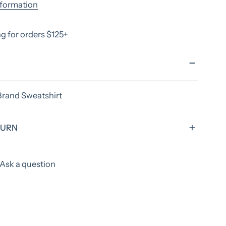
nformation
g for orders $125+
Brand Sweatshirt
TURN
rd turnaround time of 4 weeks, excluding shipping
Ask a question
tems could have extended time frames. Please allow
ks to ship your items! If you need something sooner,
efore ordering to verify if we can acoomadate you.
apply for rush orders.