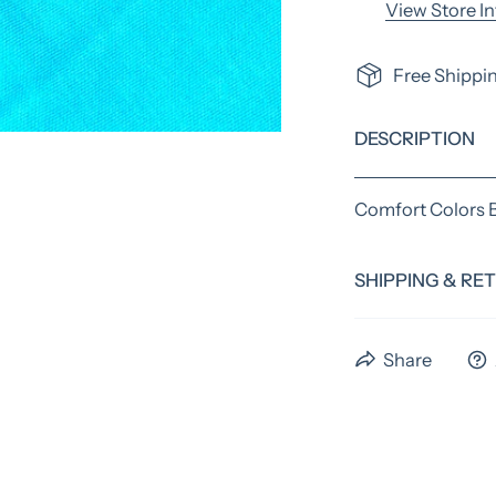
View Store I
Free Shippin
DESCRIPTION
Comfort Colors 
SHIPPING & RE
We have a standa
Share
time. Preorder i
us the full 4 wee
please email us b
An extra fee may 