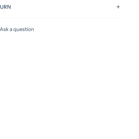
TURN
rd turnaround time of 4 weeks, excluding shipping
Ask a question
tems could have extended time frames. Please allow
ks to ship your items! If you need something sooner,
efore ordering to verify if we can acoomadate you.
apply for rush orders.
 custom, all items are final sale.