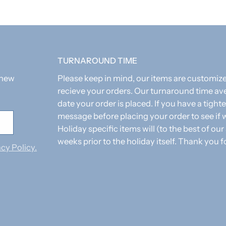
TURNAROUND TIME
 new
Please keep in mind, our items are customi
recieve your orders. Our turnaround time av
date your order is placed. If you have a tighte
message before placing your order to see i
Holiday specific items will (to the best of our
weeks prior to the holiday itself. Thank you f
cy Policy.