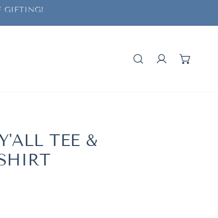
 GIFTING!
Log in
Y'ALL TEE &
SHIRT