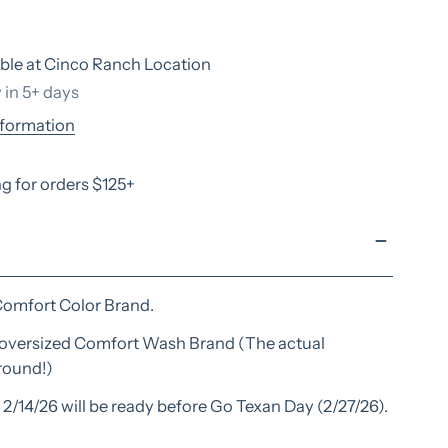
ble at
Cinco Ranch Location
 in 5+ days
nformation
g for orders $125+
ry view
Comfort Color Brand.
n oversized Comfort Wash Brand (The actual
around!)
2/14/26 will be ready before Go Texan Day (2/27/26).