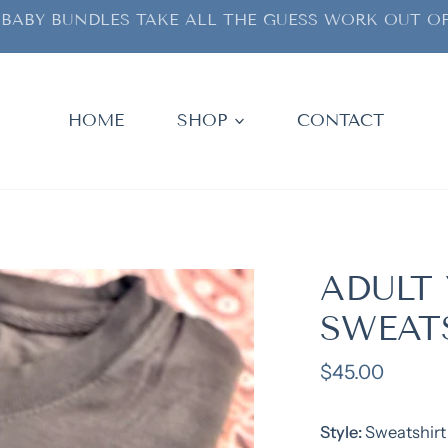
BABY BUNDLES TAKE ALL THE GUESS WORK OUT OF
HOME
SHOP
CONTACT
ADULT 
SWEAT
Regular
$45.00
price
Style:
Sweatshirt