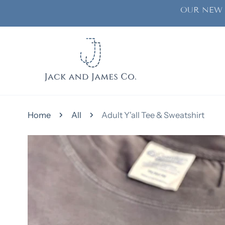
OUR NEW 
ip to content
Home
All
Adult Y'all Tee & Sweatshirt
kip to product information