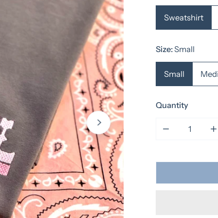
Sweatshirt
Size:
Small
Small
Med
Quantity
Decrease qua
I