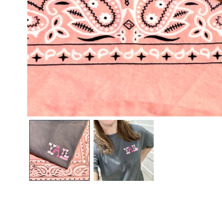
Open media in gallery view