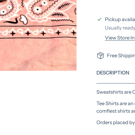
Pickup availa
Usually ready
View Store I
Free Shippin
DESCRIPTION
Open media in galle
Sweatshirts are 
Tee Shirts are a
comfiest shirts 
Orders placed by 