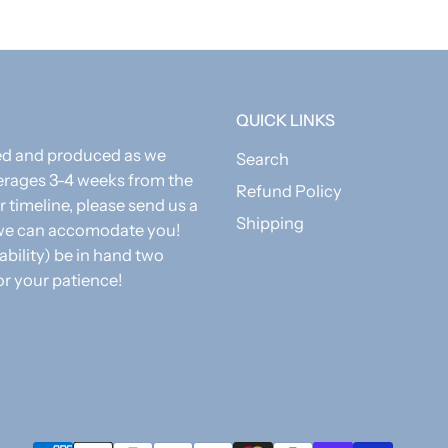
QUICK LINKS
zed and produced as we
Search
erages 3-4 weeks from the
Refund Policy
r timeline, please send us a
Shipping
f we can accomodate you!
 ability) be in hand two
or your patience!