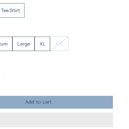
Tee Shirt
ium
Large
XL
XXL
ntity for Adult Y&#39;all Tee &amp; Sweatshirt
ncrease quantity for Adult Y&#39;all Tee &amp; Sweats
Add to cart