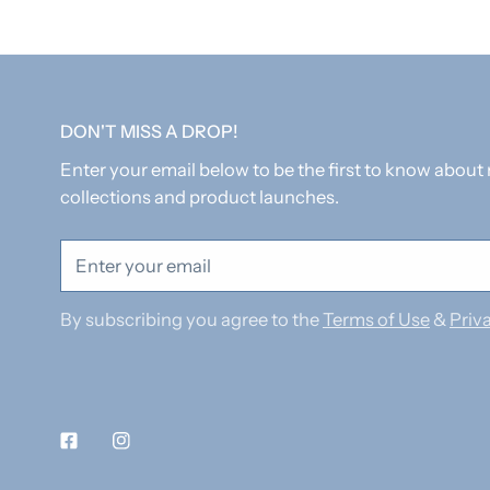
DON'T MISS A DROP!
Enter your email below to be the first to know about
collections and product launches.
Email
By subscribing you agree to the
Terms of Use
&
Priva
Facebook
Instagram