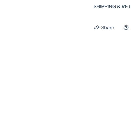
SHIPPING & RE
We have a standa
Share
time. Preorder i
us the full 4 wee
please email us b
An extra fee may 
As these items are